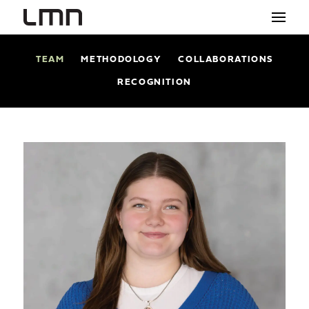
TEAM
METHODOLOGY
COLLABORATIONS
STUDIO
RECOGNITION
PROJECTS
EXPLORATIONS
THE SHOP
NEWS
CONTACT
search