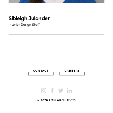
Sibleigh Julander
Interior Design Staff
CONTACT
CAREERS
© 2026 LMN ARCHITECTS