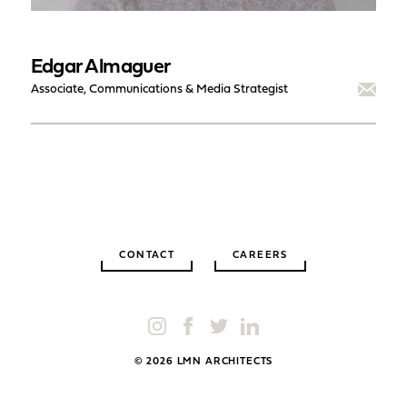
Edgar Almaguer
Associate, Communications & Media Strategist
CONTACT
CAREERS
© 2026 LMN ARCHITECTS