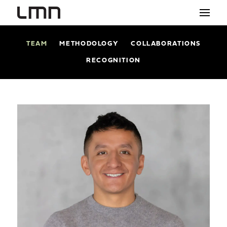
TEAM
METHODOLOGY
COLLABORATIONS
STUDIO
RECOGNITION
PROJECTS
EXPLORATIONS
THE SHOP
NEWS
CONTACT
search