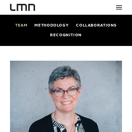
TEAM
METHODOLOGY
COLLABORATIONS
STUDIO
RECOGNITION
PROJECTS
EXPLORATIONS
THE SHOP
NEWS
CONTACT
search