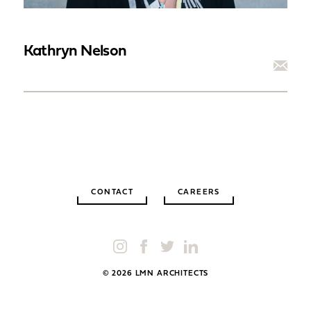
Kathryn Nelson
CONTACT
CAREERS
© 2026 LMN ARCHITECTS