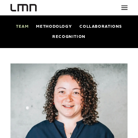
TEAM
METHODOLOGY
COLLABORATIONS
STUDIO
RECOGNITION
PROJECTS
EXPLORATIONS
THE SHOP
NEWS
CONTACT
search