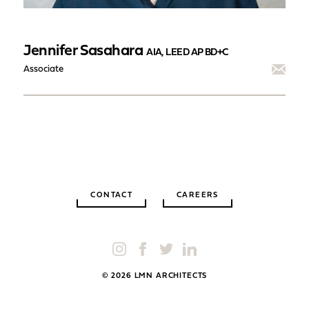
Jennifer Sasahara
AIA, LEED AP BD+C
Associate
CONTACT
CAREERS
© 2026 LMN ARCHITECTS