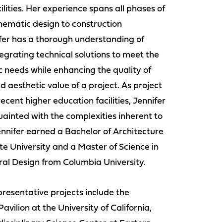
cilities. Her experience spans all phases of
hematic design to construction
ifer has a thorough understanding of
tegrating technical solutions to meet the
 needs while enhancing the quality of
d aesthetic value of a project. As project
recent higher education facilities, Jennifer
ainted with the complexities inherent to
Jennifer earned a Bachelor of Architecture
e University and a Master of Science in
al Design from Columbia University.
presentative projects include the
avilion at the University of California,