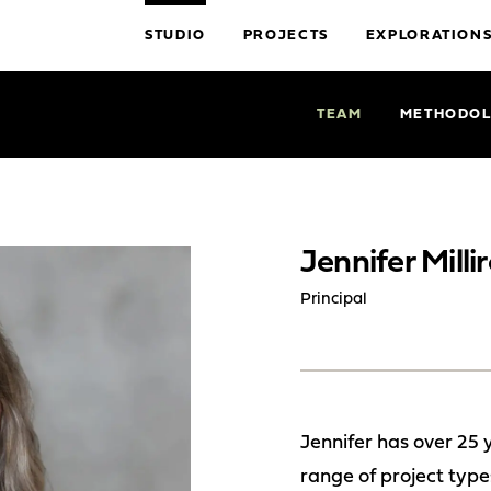
STUDIO
PROJECTS
EXPLORATION
TEAM
METHODO
Jennifer Milli
Principal
Jennifer has over 25 
range of project types