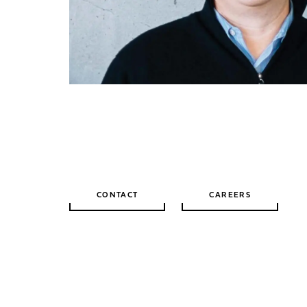
CONTACT
CAREERS