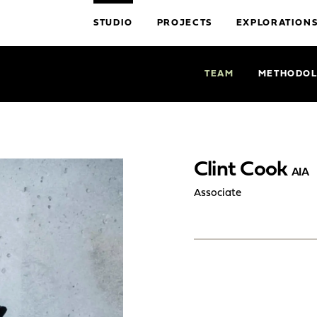
STUDIO
PROJECTS
EXPLORATION
TEAM
METHODO
Clint Cook
AIA
Associate