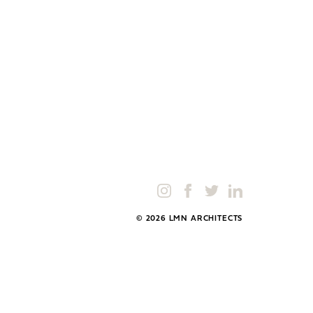
© 2026 LMN ARCHITECTS