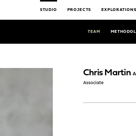
STUDIO
PROJECTS
EXPLORATION
TEAM
METHODO
Chris Martin
A
Associate