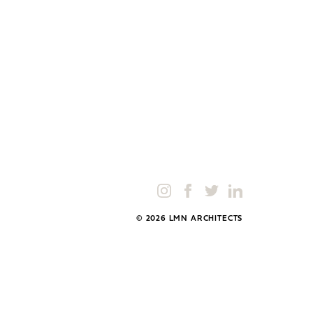
© 2026 LMN ARCHITECTS