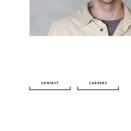
CONTACT
CAREERS