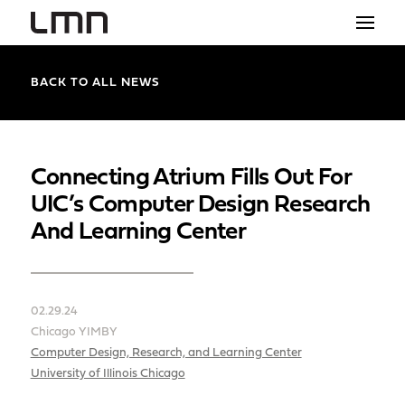
STUDIO
BACK TO ALL NEWS
PROJECTS
EXPLORATIONS
Connecting Atrium Fills Out For
UIC’s Computer Design Research
THE SHOP
And Learning Center
NEWS
CONTACT
02.29.24
search
Chicago YIMBY
Computer Design, Research, and Learning Center
University of Illinois Chicago