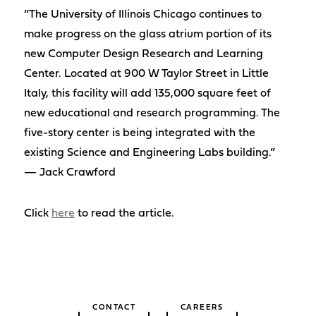
“The University of Illinois Chicago continues to
make progress on the glass atrium portion of its
new Computer Design Research and Learning
Center. Located at 900 W Taylor Street in Little
Italy, this facility will add 135,000 square feet of
new educational and research programming. The
five-story center is being integrated with the
existing Science and Engineering Labs building.”
— Jack Crawford
Click
here
to read the article.
CONTACT
CAREERS