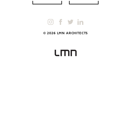
© 2026 LMN ARCHITECTS