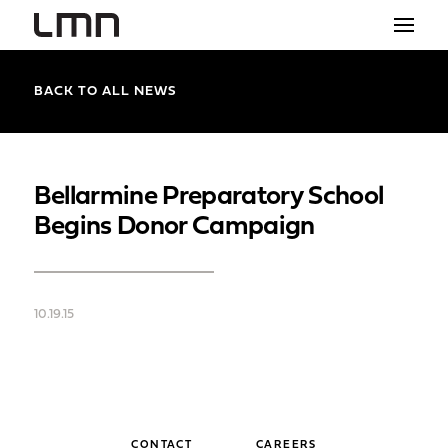
STUDIO
BACK TO ALL NEWS
PROJECTS
EXPLORATIONS
Bellarmine Preparatory School
Begins Donor Campaign
THE SHOP
NEWS
10.19.15
CONTACT
search
CONTACT
CAREERS