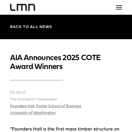
STUDIO
BACK TO ALL NEWS
PROJECTS
EXPLORATIONS
AIA Announces 2025 COTE
Award Winners
THE SHOP
NEWS
06.09.25
CONTACT
The Architect's Newspaper
search
Founders Hall, Foster School of Business
University of Washington
“Founders Hall is the first mass timber structure on