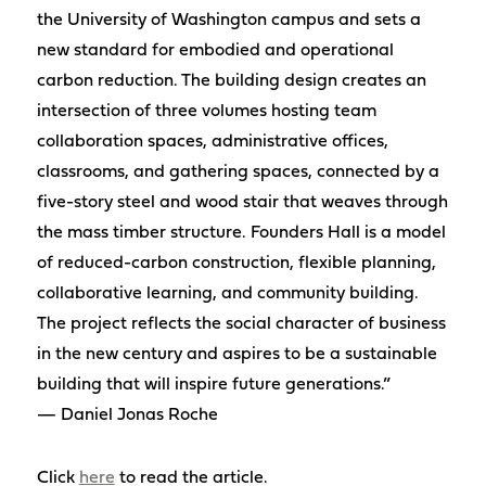
the University of Washington campus and sets a
new standard for embodied and operational
carbon reduction. The building design creates an
intersection of three volumes hosting team
collaboration spaces, administrative offices,
classrooms, and gathering spaces, connected by a
five-story steel and wood stair that weaves through
the mass timber structure. Founders Hall is a model
of reduced-carbon construction, flexible planning,
collaborative learning, and community building.
The project reflects the social character of business
in the new century and aspires to be a sustainable
building that will inspire future generations.”
— Daniel Jonas Roche
Click
here
to read the article.