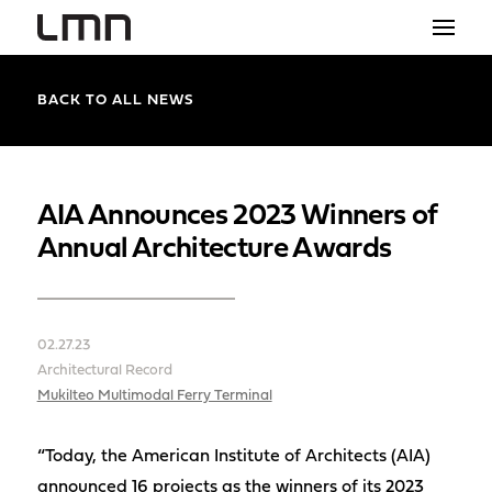
STUDIO
BACK TO ALL NEWS
PROJECTS
EXPLORATIONS
AIA Announces 2023 Winners of
Annual Architecture Awards
THE SHOP
NEWS
02.27.23
CONTACT
Architectural Record
search
Mukilteo Multimodal Ferry Terminal
“Today, the American Institute of Architects (AIA)
announced 16 projects as the winners of its 2023