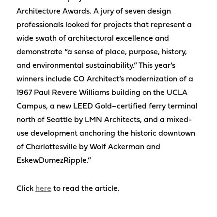
Architecture Awards. A jury of seven design
professionals looked for projects that represent a
wide swath of architectural excellence and
demonstrate “a sense of place, purpose, history,
and environmental sustainability.” This year’s
winners include CO Architect’s modernization of a
1967 Paul Revere Williams building on the UCLA
Campus, a new LEED Gold–certified ferry terminal
north of Seattle by LMN Architects, and a mixed-
use development anchoring the historic downtown
of Charlottesville by Wolf Ackerman and
EskewDumezRipple.”
Click
here
to read the article.